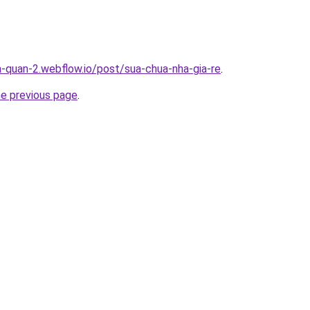
a-quan-2.webflow.io/post/sua-chua-nha-gia-re
.
he previous page
.