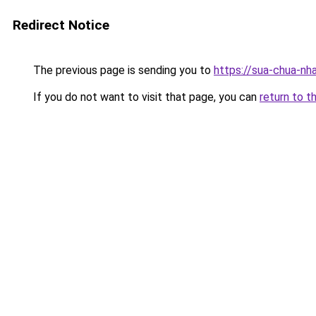
Redirect Notice
The previous page is sending you to
https://sua-chua-nh
If you do not want to visit that page, you can
return to t