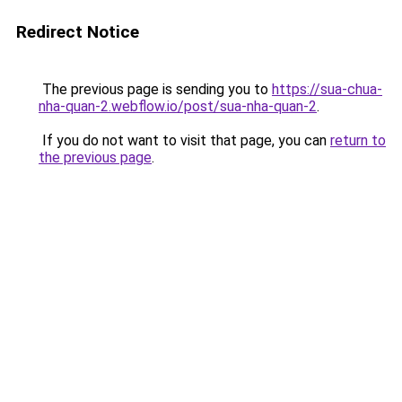
Redirect Notice
The previous page is sending you to
https://sua-chua-
nha-quan-2.webflow.io/post/sua-nha-quan-2
.
If you do not want to visit that page, you can
return to
the previous page
.