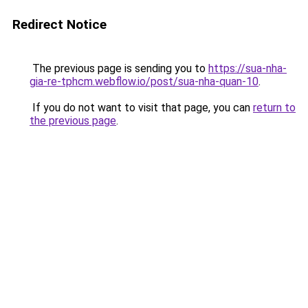
Redirect Notice
The previous page is sending you to
https://sua-nha-
gia-re-tphcm.webflow.io/post/sua-nha-quan-10
.
If you do not want to visit that page, you can
return to
the previous page
.