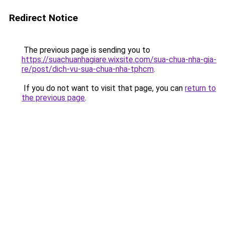
Redirect Notice
The previous page is sending you to
https://suachuanhagiare.wixsite.com/sua-chua-nha-gia-
re/post/dich-vu-sua-chua-nha-tphcm
.
If you do not want to visit that page, you can
return to
the previous page
.