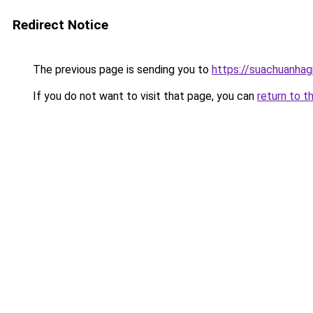
Redirect Notice
The previous page is sending you to
https://suachuanhag
If you do not want to visit that page, you can
return to t