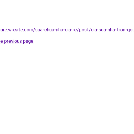
iare.wixsite.com/sua-chua-nha-gia-re/post/gia-sua-nha-tron-goi
he previous page
.