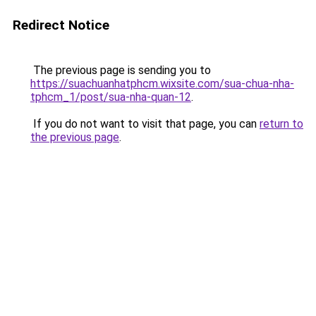
Redirect Notice
The previous page is sending you to
https://suachuanhatphcm.wixsite.com/sua-chua-nha-
tphcm_1/post/sua-nha-quan-12
.
If you do not want to visit that page, you can
return to
the previous page
.