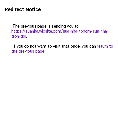
Redirect Notice
The previous page is sending you to
https://suanha.wixsite.com/sua-nha-tphcm/sua-nha-
tron-goi
.
If you do not want to visit that page, you can
return to
the previous page
.