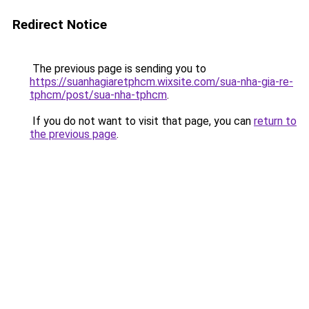
Redirect Notice
The previous page is sending you to
https://suanhagiaretphcm.wixsite.com/sua-nha-gia-re-
tphcm/post/sua-nha-tphcm
.
If you do not want to visit that page, you can
return to
the previous page
.