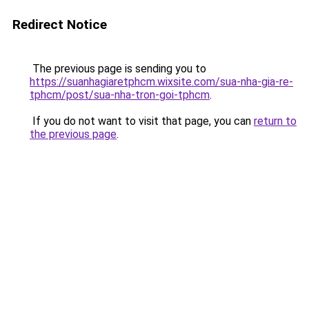
Redirect Notice
The previous page is sending you to
https://suanhagiaretphcm.wixsite.com/sua-nha-gia-re-
tphcm/post/sua-nha-tron-goi-tphcm
.
If you do not want to visit that page, you can
return to
the previous page
.