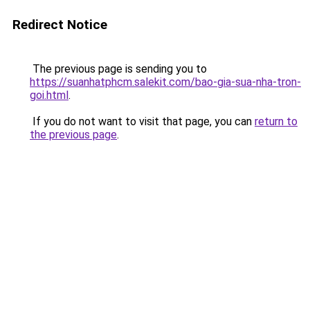
Redirect Notice
The previous page is sending you to
https://suanhatphcm.salekit.com/bao-gia-sua-nha-tron-
goi.html
.
If you do not want to visit that page, you can
return to
the previous page
.