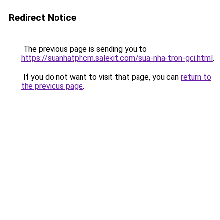
Redirect Notice
The previous page is sending you to
https://suanhatphcm.salekit.com/sua-nha-tron-goi.html
.
If you do not want to visit that page, you can
return to
the previous page
.