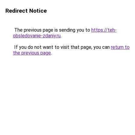
Redirect Notice
The previous page is sending you to
https://teh-
obsledovanie-zdaniy.ru
.
If you do not want to visit that page, you can
return to
the previous page
.