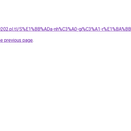
130202.pl.tl/S%E1%BB%ADa-nh%C3%A0-gi%C3%A1-r%E1%BA%B
he previous page
.