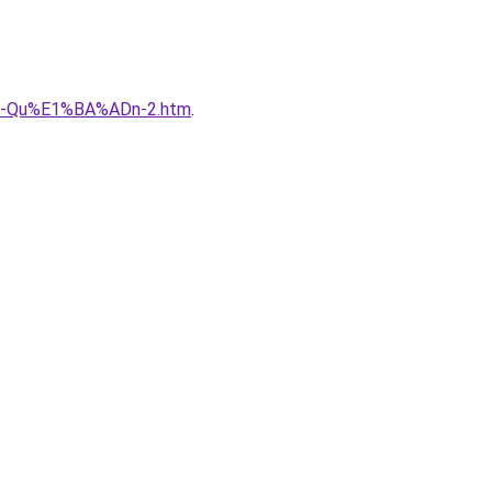
B-Qu%E1%BA%ADn-2.htm
.