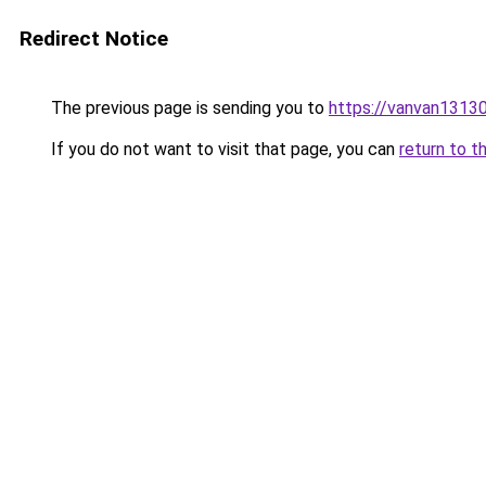
Redirect Notice
The previous page is sending you to
https://vanvan13
If you do not want to visit that page, you can
return to t