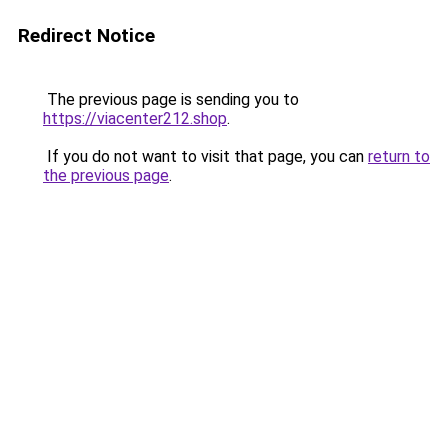
Redirect Notice
The previous page is sending you to
https://viacenter212.shop
.
If you do not want to visit that page, you can
return to
the previous page
.