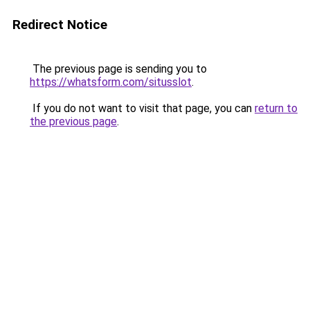
Redirect Notice
The previous page is sending you to
https://whatsform.com/situsslot
.
If you do not want to visit that page, you can
return to
the previous page
.