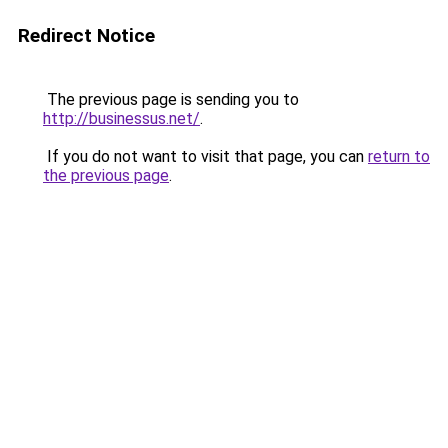
Redirect Notice
The previous page is sending you to
http://businessus.net/
.
If you do not want to visit that page, you can
return to
the previous page
.