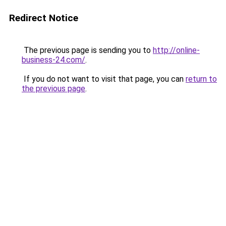
Redirect Notice
The previous page is sending you to
http://online-
business-24.com/
.
If you do not want to visit that page, you can
return to
the previous page
.