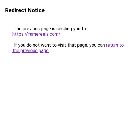
Redirect Notice
The previous page is sending you to
https://famereels.com/
.
If you do not want to visit that page, you can
return to
the previous page
.