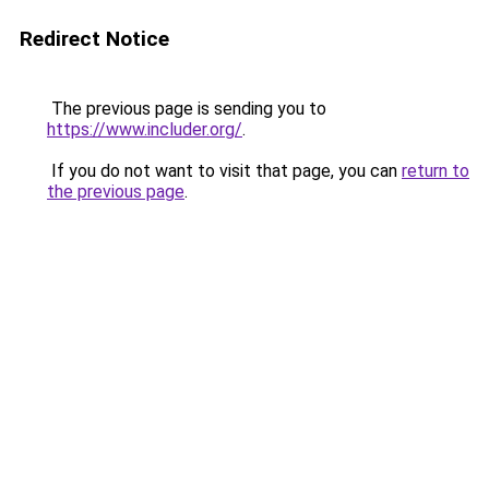
Redirect Notice
The previous page is sending you to
https://www.includer.org/
.
If you do not want to visit that page, you can
return to
the previous page
.