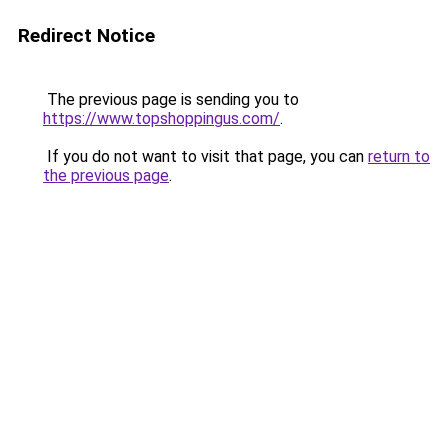
Redirect Notice
The previous page is sending you to
https://www.topshoppingus.com/
.
If you do not want to visit that page, you can
return to
the previous page
.