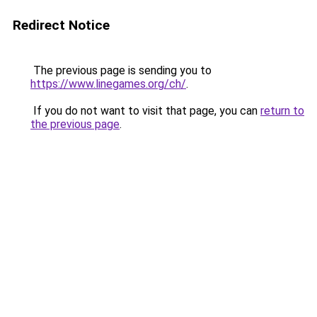
Redirect Notice
The previous page is sending you to
https://www.linegames.org/ch/
.
If you do not want to visit that page, you can
return to
the previous page
.