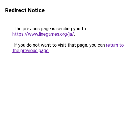
Redirect Notice
The previous page is sending you to
https://www.linegames.org/ja/
.
If you do not want to visit that page, you can
return to
the previous page
.