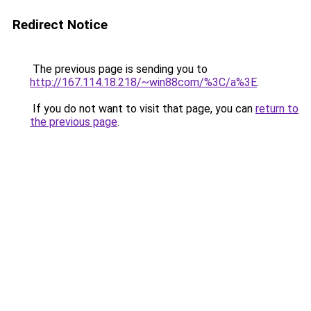
Redirect Notice
The previous page is sending you to
http://167.114.18.218/~win88com/%3C/a%3E
.
If you do not want to visit that page, you can
return to
the previous page
.