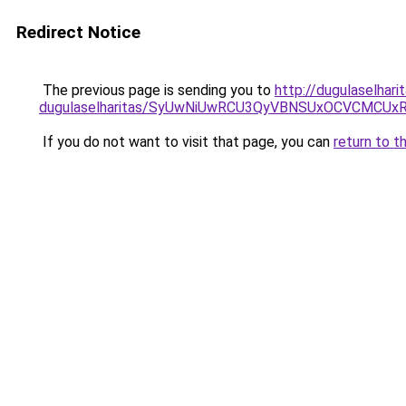
Redirect Notice
The previous page is sending you to
http://dugulaselhari
dugulaselharitas/SyUwNiUwRCU3QyVBNSUxOCVCMCUxR
If you do not want to visit that page, you can
return to t