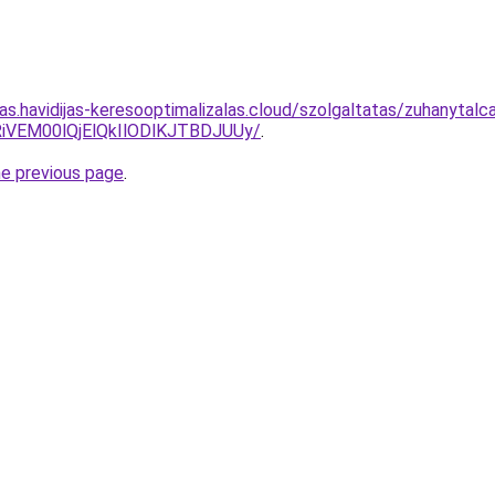
tas.havidijas-keresooptimalizalas.cloud/szolgaltatas/zuhanytalc
iVEM00lQjElQkIlODlKJTBDJUUy/
.
he previous page
.