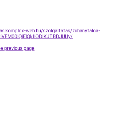
itas.komplex-web.hu/szolgaltatas/zuhanytalca-
iVEM00lQjElQkIlODlKJTBDJUUy/
.
he previous page
.