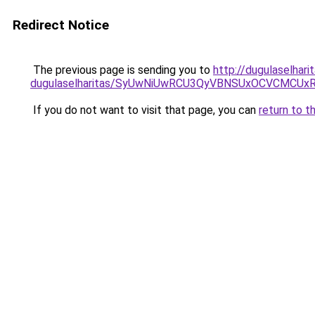
Redirect Notice
The previous page is sending you to
http://dugulaselhar
dugulaselharitas/SyUwNiUwRCU3QyVBNSUxOCVCMCUxR
If you do not want to visit that page, you can
return to t