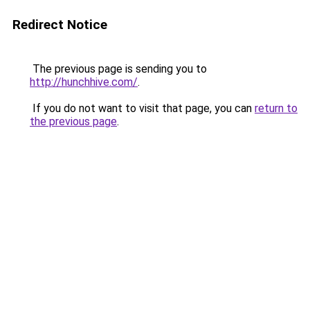
Redirect Notice
The previous page is sending you to
http://hunchhive.com/
.
If you do not want to visit that page, you can
return to
the previous page
.