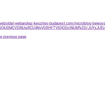
weboldal-webaruhaz-keszites-budapest.com/microblog-bejegy
SUxNSU5QiU0MCVDRiUwRCU4NyVGRHFTVlQlODclNUM%3D/JUYx
he previous page
.