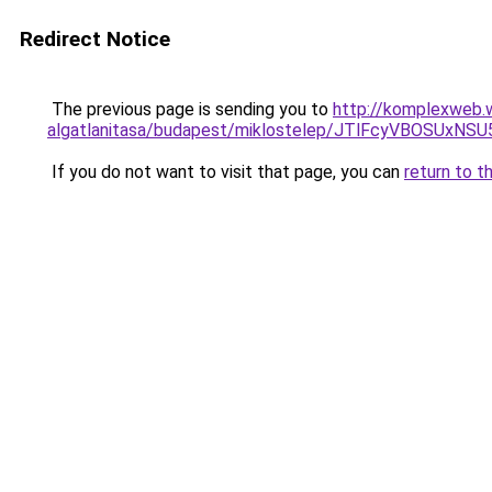
Redirect Notice
The previous page is sending you to
http://komplexweb.
algatlanitasa/budapest/miklostelep/JTlFcyVBO
If you do not want to visit that page, you can
return to t