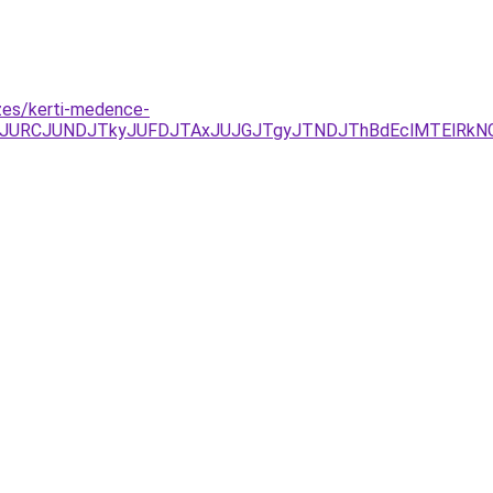
zes/kerti-medence-
JUEzJURCJUNDJTkyJUFDJTAxJUJGJTgyJTNDJThBdEclMTElRk