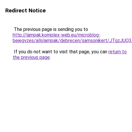
Redirect Notice
The previous page is sending you to
http://lampak.komplex-web.eu/microblog-
bejegyzes/allolampak/debrecen/samsonikert/JTg
If you do not want to visit that page, you can
return to
the previous page
.