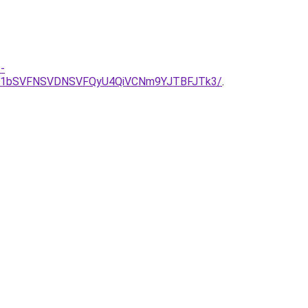
-
TE1bSVFNSVDNSVFQyU4QiVCNm9YJTBFJTk3/
.