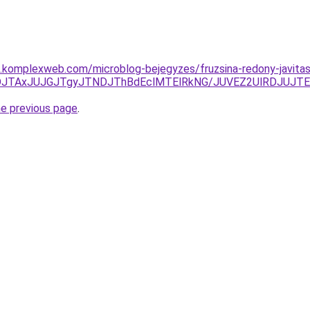
as.komplexweb.com/microblog-bejegyzes/fruzsina-redony-javitas
JUFDJTAxJUJGJTgyJTNDJThBdEclMTElRkNG/JUVEZ2UlRDJUJ
he previous page
.