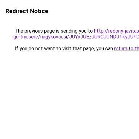
Redirect Notice
The previous page is sending you to
http://redony-javit
gurtnicsere/nagykovacsi/JUYxJUEzJURCJUNDJTky
If you do not want to visit that page, you can
return to t