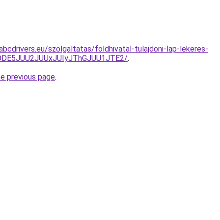
abcdrivers.eu/szolgaltatas/foldhivatal-tulajdoni-lap-lekeres-
QlODE5JUU2JUUxJUIyJThGJUU1JTE2/
.
he previous page
.