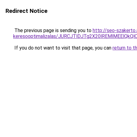
Redirect Notice
The previous page is sending you to
http://seo-szakerto.
keresooptimalizalas/JURCJTlDJTg2X20lREMlMEElQk
If you do not want to visit that page, you can
return to t