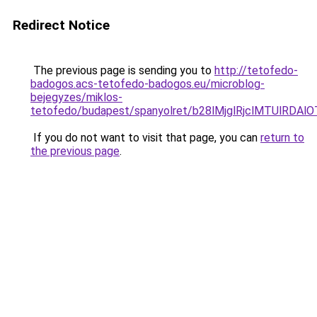
Redirect Notice
The previous page is sending you to
http://tetofedo-
badogos.acs-tetofedo-badogos.eu/microblog-
bejegyzes/miklos-
tetofedo/budapest/spanyolret/b28lMjglRjclMTU
If you do not want to visit that page, you can
return to
the previous page
.