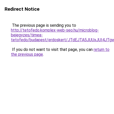
Redirect Notice
The previous page is sending you to
http://tetofedo.komplex-web-seo.hu/microblog-
bejegyzes/timea-
tetofedo/budapest/erdoskert/JTdEJTA5JUUxJUI4JT
If you do not want to visit that page, you can
return to
the previous page
.