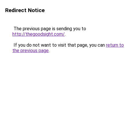
Redirect Notice
The previous page is sending you to
http://thegoodsight.com/
.
If you do not want to visit that page, you can
return to
the previous page
.