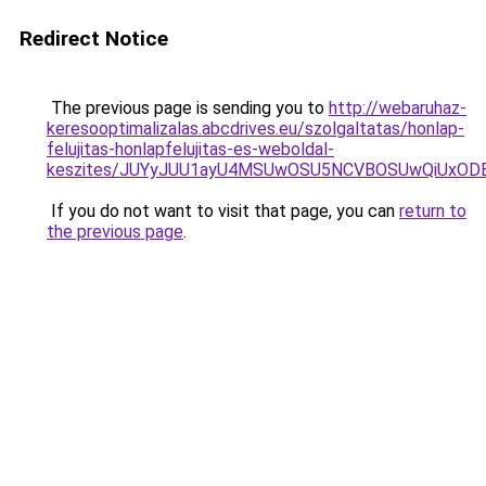
Redirect Notice
The previous page is sending you to
http://webaruhaz-
keresooptimalizalas.abcdrives.eu/szolgaltatas/honlap-
felujitas-honlapfelujitas-es-weboldal-
keszites/JUYyJUU1ayU4MSUwOSU5NCVBOSUwQiUxOD
If you do not want to visit that page, you can
return to
the previous page
.