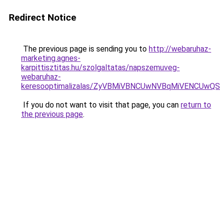
Redirect Notice
The previous page is sending you to
http://webaruhaz-
marketing.agnes-
karpittisztitas.hu/szolgaltatas/napszemuveg-
webaruhaz-
keresooptimalizalas/ZyVBMiVBNCUwNVBqMiVENCUw
If you do not want to visit that page, you can
return to
the previous page
.