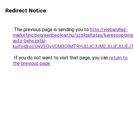
Redirect Notice
The previous page is sending you to
http://webaruhaz-
marketing.begreenbeclean.hu/szolgaltatas/keresooptimal
auto-behozatal-
kulfoldrol/QyVEQyVCM3QlMTRHJUJCJUM2JUJEJUJEJT
If you do not want to visit that page, you can
return to
the previous page
.