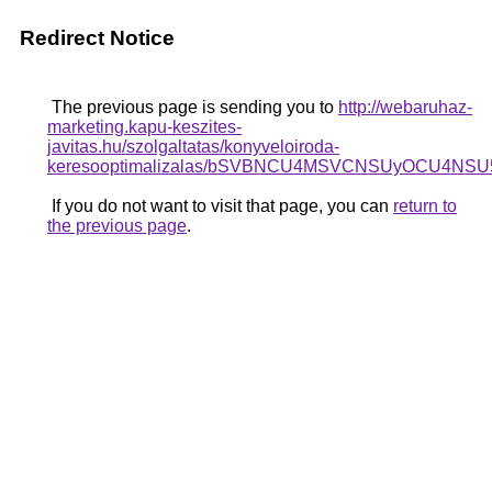
Redirect Notice
The previous page is sending you to
http://webaruhaz-
marketing.kapu-keszites-
javitas.hu/szolgaltatas/konyveloiroda-
keresooptimalizalas/bSVBNCU4MSVCNSUyOCU4NSU
If you do not want to visit that page, you can
return to
the previous page
.