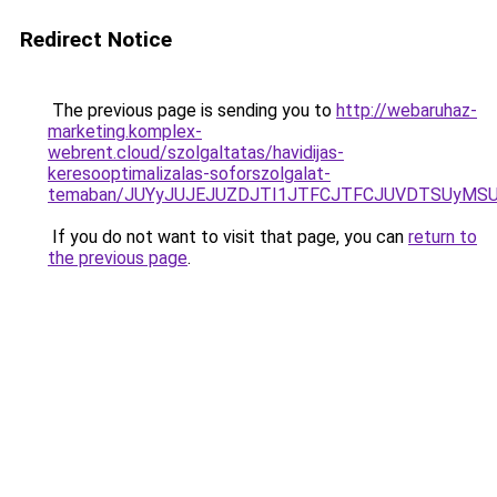
Redirect Notice
The previous page is sending you to
http://webaruhaz-
marketing.komplex-
webrent.cloud/szolgaltatas/havidijas-
keresooptimalizalas-soforszolgalat-
temaban/JUYyJUJEJUZDJTI1JTFCJTFCJUVDTSUyMSU
If you do not want to visit that page, you can
return to
the previous page
.