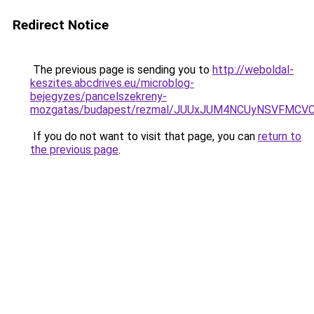
Redirect Notice
The previous page is sending you to
http://weboldal-
keszites.abcdrives.eu/microblog-
bejegyzes/pancelszekreny-
mozgatas/budapest/rezmal/JUUxJUM4NCUyNSVFMCVC
If you do not want to visit that page, you can
return to
the previous page
.