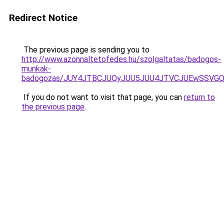
Redirect Notice
The previous page is sending you to
http://www.azonnaltetofedes.hu/szolgaltatas/badogos-
munkak-
badogozas/JUY4JTBCJUQyJUU5JUU4JTVCJUEwSSVG
If you do not want to visit that page, you can
return to
the previous page
.