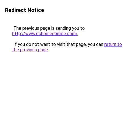
Redirect Notice
The previous page is sending you to
http://www.ochomesonline.com/
.
If you do not want to visit that page, you can
return to
the previous page
.