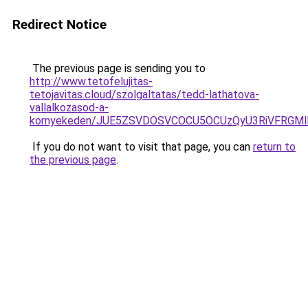
Redirect Notice
The previous page is sending you to
http://www.tetofelujitas-
tetojavitas.cloud/szolgaltatas/tedd-lathatova-
vallalkozasod-a-
kornyekeden/JUE5ZSVDOSVCOCU5OCUzQyU3RiVFRGMl
If you do not want to visit that page, you can
return to
the previous page
.