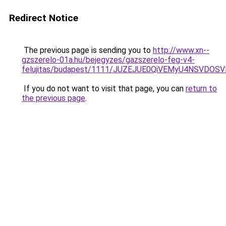
Redirect Notice
The previous page is sending you to
http://www.xn--
gzszerelo-01a.hu/bejegyzes/gazszerelo-feg-v4-
felujitas/budapest/1111/JUZEJUE0QiVEMyU4NSV
If you do not want to visit that page, you can
return to
the previous page
.