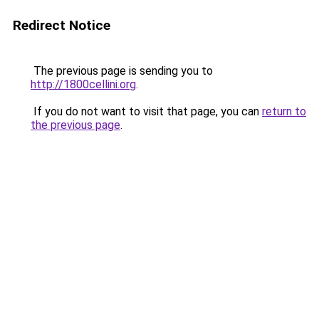
Redirect Notice
The previous page is sending you to
http://1800cellini.org
.
If you do not want to visit that page, you can
return to
the previous page
.