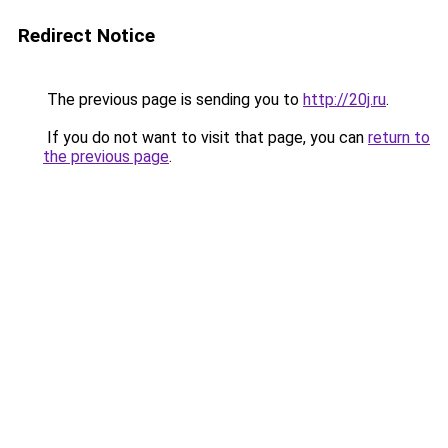
Redirect Notice
The previous page is sending you to
http://20j.ru
.
If you do not want to visit that page, you can
return to
the previous page
.