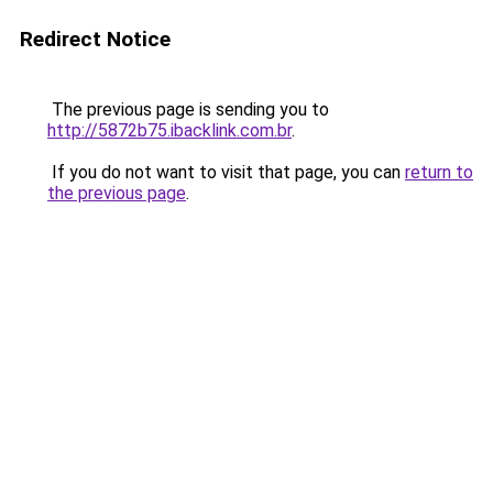
Redirect Notice
The previous page is sending you to
http://5872b75.ibacklink.com.br
.
If you do not want to visit that page, you can
return to
the previous page
.