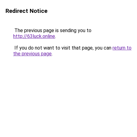
Redirect Notice
The previous page is sending you to
http://63luck.online
.
If you do not want to visit that page, you can
return to
the previous page
.