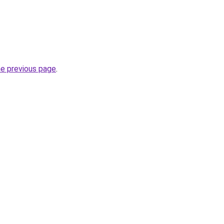
he previous page
.