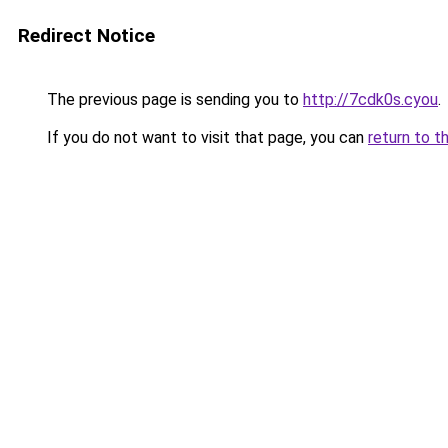
Redirect Notice
The previous page is sending you to
http://7cdk0s.cyou
.
If you do not want to visit that page, you can
return to t