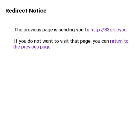
Redirect Notice
The previous page is sending you to
http://83qlij.cyou
.
If you do not want to visit that page, you can
return to
the previous page
.