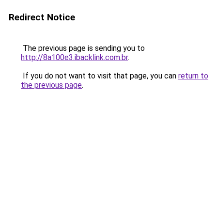
Redirect Notice
The previous page is sending you to
http://8a100e3.ibacklink.com.br
.
If you do not want to visit that page, you can
return to
the previous page
.